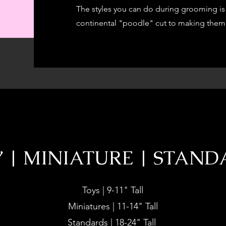
The styles you can do during grooming is 
continental "poodle" cut to making them 
 | MINIATURE | STAN
Toys | 9-11" Tall
Miniatures | 11-14" Tall
Standards | 18-24" Tall