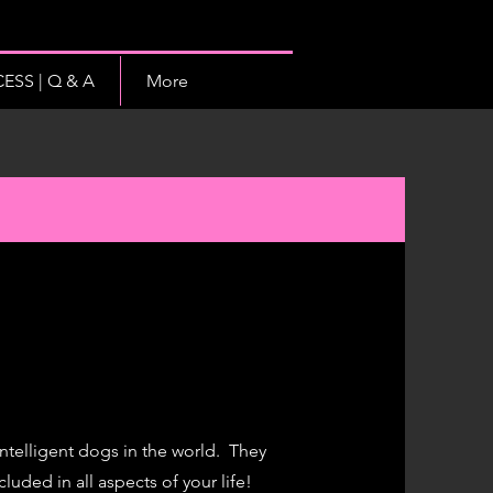
SS | Q & A
More
 intelligent dogs in the world. They
luded in all aspects of your life
!