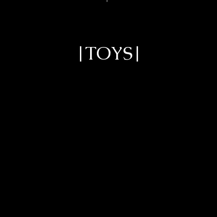
|TOYS|