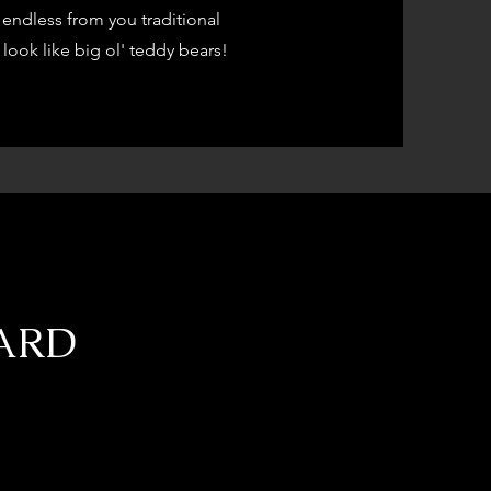
endless from you traditional
look like big ol' teddy bears!
DARD