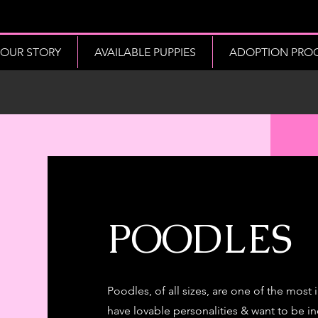
OUR STORY
AVAILABLE PUPPIES
ADOPTION PROCE
POODLES
Poodles, of all sizes, are one of the most
have lovable personalities & want to be inc