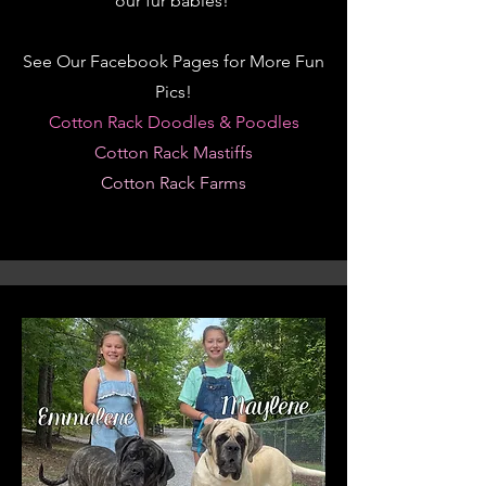
our
fur babies!
See Our Facebook Pages for More Fun
Pics!
Cotton Rack Doodles & Poodles
Cotton Rack Mastiffs
Cotton Rack Farms