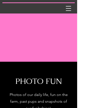
PHOTO FUN
Photos of our daily life, fun on the
farm, past pups and snapshots of