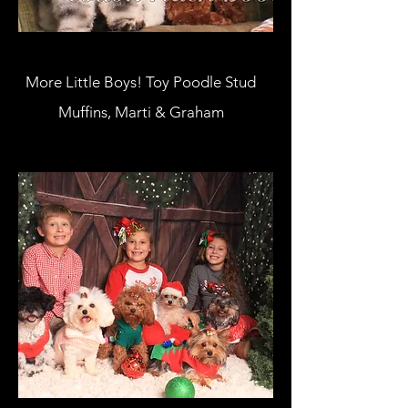
More Little Boys! Toy Poodle Stud
Muffins, Marti & Graham