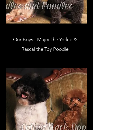
Our Boys - Major the Yorkie &
Rascal the Toy Poodle