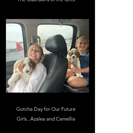
Gotcha Day for Our Future
Girls...Azalea and Camellia