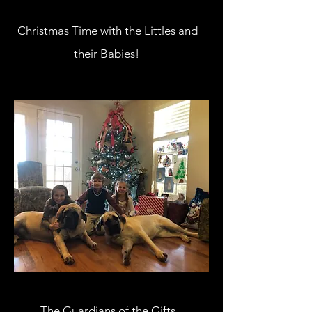
Christmas Time with the Littles and
their Babies!
The Guardians of the Gifts