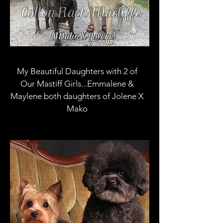
My Beautiful Daughters with 2 of
Our Mastiff Girls...Emmalene &
Maylene both daughters of Jolene X
Mako