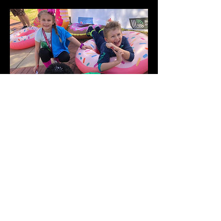
Toodles at the Fundraiser Marathon
for Big Brother Big Sister!