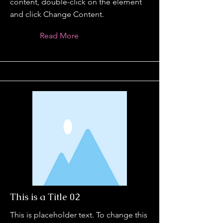
content, double-click on the element
and click Change Content.
Read More
This is a Title 02
This is placeholder text. To change this