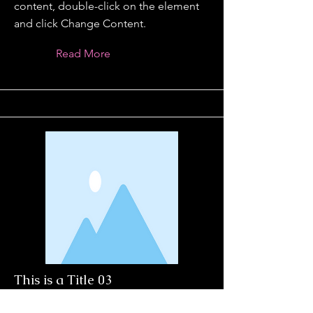
content, double-click on the element
and click Change Content.
Read More
This is a Title 03
This is placeholder text. To change this