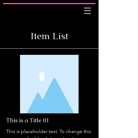
Item List
This is a Title 01
This is placeholder text. To change this